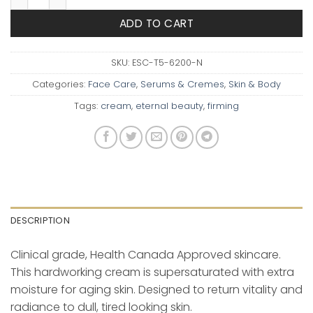
ADD TO CART
SKU:
ESC-T5-6200-N
Categories:
Face Care
,
Serums & Cremes
,
Skin & Body
Tags:
cream
,
eternal beauty
,
firming
DESCRIPTION
Clinical grade, Health Canada Approved skincare.
This hardworking cream is supersaturated with extra
moisture for aging skin. Designed to return vitality and
radiance to dull, tired looking skin.