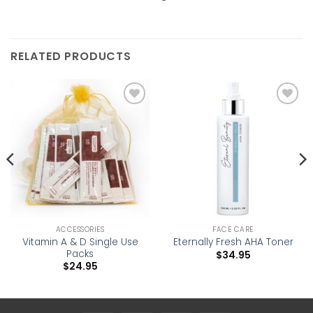
RELATED PRODUCTS
Add to
Add to
wishlist
wishlist
ACCESSORIES
FACE CARE
Vitamin A & D Single Use
Eternally Fresh AHA Toner
Packs
$
34.95
$
24.95