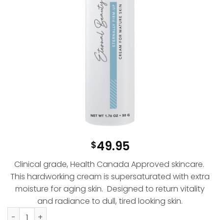
49.95
$
Clinical grade, Health Canada Approved skincare.
This hardworking cream is supersaturated with extra
moisture for aging skin. Designed to return vitality
and radiance to dull, tired looking skin.
Eternally Firm-Up Cream quantity