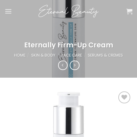
Skip
to
content
Eternally Firm-Up Cream
HOME
/
SKIN & BODY
/
FACE CARE
/
SERUMS & CREMES
Add to
wishlist