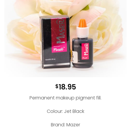
18.95
$
Permanent makeup pigment fill.
Colour: Jet Black
Brand: Mazer