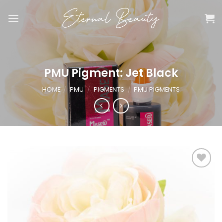
Skip
to
content
PMU Pigment: Jet Black
HOME
/
PMU
/
PIGMENTS
/
PMU PIGMENTS
Add to
wishlist