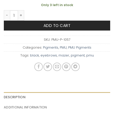
Only 3 left in stock
PMU Pigment: Jet Black quantity
ADD TO CART
SKU:
PMU-P-1057
Categories:
Pigments
,
PMU
,
PMU Pigments
Tags:
black
,
eyebrows
,
mazer
,
pigment
,
pmu
DESCRIPTION
ADDITIONAL INFORMATION