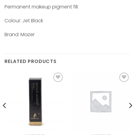
Permanent makeup pigment fill.
Colour: Jet Black
Brand: Mazer
RELATED PRODUCTS
Add to
Add to
wishlist
wishlist