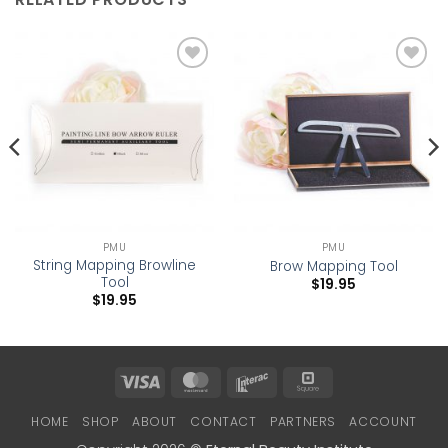
Add to
Add to
wishlist
wishlist
PMU
PMU
String Mapping Browline
Brow Mapping Tool
Tool
$
19.95
$
19.95
Visa
MasterCard
Interac
Square
HOME
SHOP
ABOUT
CONTACT
PARTNERS
ACCOUNT