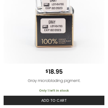
18.95
$
Gray microblading pigment.
Only 1 left in stock
ADD TO CART