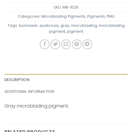
SKU:
MB-1026
Categories:
Microblading Pigments
,
Pigments
,
PMU
Tags:
biomaser
,
eyebrows
,
gray
,
microblading
,
microblading
pigment
,
pigment
DESCRIPTION
ADDITIONAL INFORMATION
Gray microblading pigment.
RELATED PRODUCTS