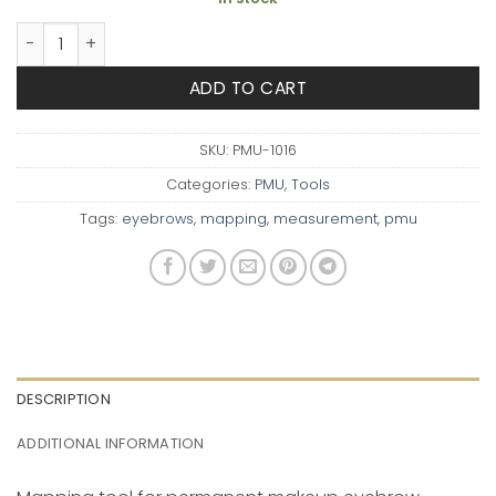
Brow Measuring Tool quantity
ADD TO CART
SKU:
PMU-1016
Categories:
PMU
,
Tools
Tags:
eyebrows
,
mapping
,
measurement
,
pmu
DESCRIPTION
ADDITIONAL INFORMATION