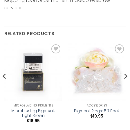
Mapping tool for permanent makeup eyebrow
services.
RELATED PRODUCTS
Add to
Add to
wishlist
wishlist
MICROBLADING PIGMENTS
ACCESSORIES
Microblading Pigment:
Pigment Rings: 50 Pack
Light Brown
$
19.95
$
18.95