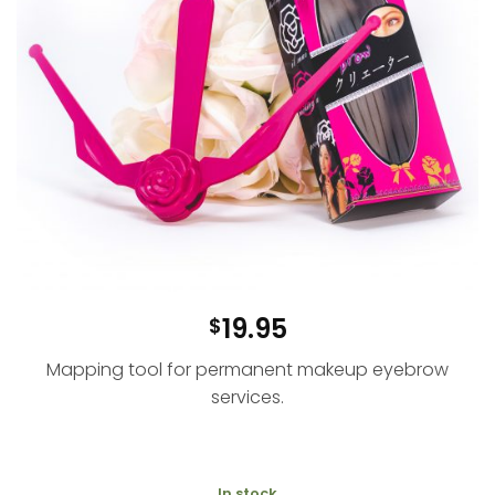
19.95
$
Mapping tool for permanent makeup eyebrow
services.
In stock