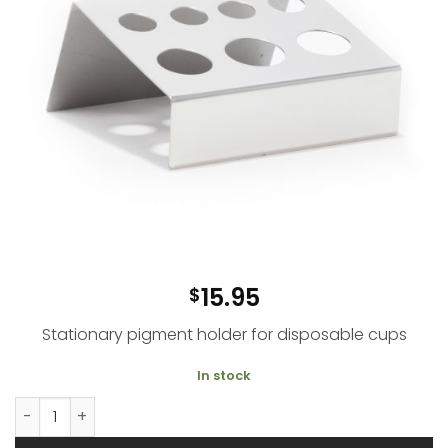
15.95
$
Stationary
pigment holder for disposable cups
In stock
Metal Pigment Holder quantity