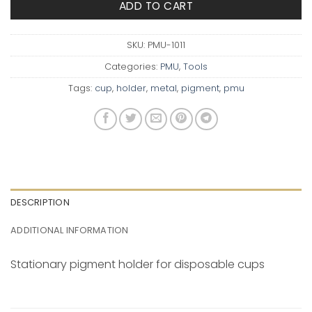
ADD TO CART
SKU:
PMU-1011
Categories:
PMU
,
Tools
Tags:
cup
,
holder
,
metal
,
pigment
,
pmu
DESCRIPTION
ADDITIONAL INFORMATION
Stationary
pigment holder for disposable cups