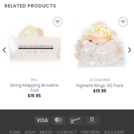
RELATED PRODUCTS
Add to
Add to
wishlist
wishlist
PMU
ACCESSORIES
String Mapping Browline
Pigment Rings: 50 Pack
Tool
$
19.95
$
19.95
Visa
MasterCard
Interac
Square
HOME
SHOP
ABOUT
CONTACT
PARTNERS
ACCOUNT