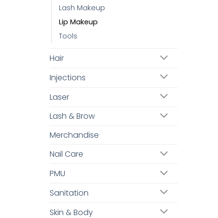
Lash Makeup
Lip Makeup
Tools
Hair
Injections
Laser
Lash & Brow
Merchandise
Nail Care
PMU
Sanitation
Skin & Body