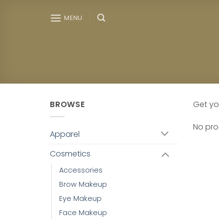
Skip
to
MENU
content
BROWSE
Get yo
No pro
Apparel
Cosmetics
Accessories
Brow Makeup
Eye Makeup
Face Makeup