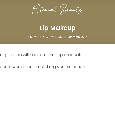
Lip Makeup
HOME
/
COSMETICS
/
LIP MAKEUP
ur gloss on with our amazing lip products
ducts were found matching your selection.