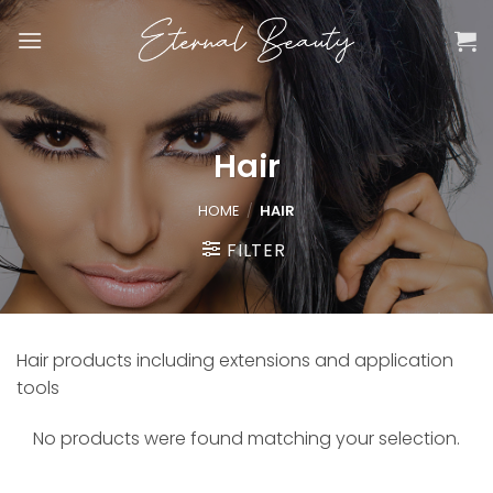
Skip
to
content
Hair
HOME
/
HAIR
FILTER
Hair products including extensions and application
tools
No products were found matching your selection.