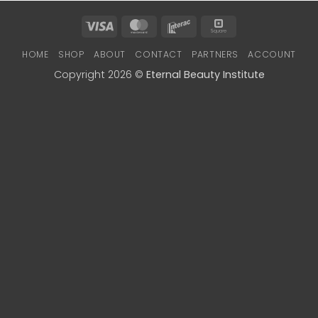
Visa
MasterCard
Interac
Square
HOME
SHOP
ABOUT
CONTACT
PARTNERS
ACCOUNT
Copyright 2026 ©
Eternal Beauty Institute