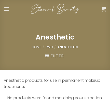
Skip
to
content
Anesthetic
HOME
/
PMU
/
ANESTHETIC
FILTER
Anesthetic products for use in permanent makeup
treatments
No products were found matching your selection.