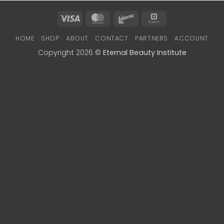
Visa
MasterCard
Interac
Square
HOME
SHOP
ABOUT
CONTACT
PARTNERS
ACCOUNT
Copyright 2026 ©
Eternal Beauty Institute