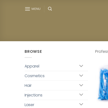
Skip
to
MENU
content
BROWSE
Profes
Apparel
Cosmetics
Hair
Injections
Laser