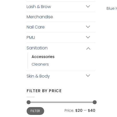
Lash & Brow
Blue 
Merchandise
Nail Care
PMU
Sanitation
Accessories
Cleaners
Skin & Body
FILTER BY PRICE
Min
Max
Price:
$20
—
$40
FILTER
price
price