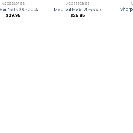
ACCESSORIES
ACCESSORIES
A
Sharp
Hair Nets 100-pack
Medical Pads 25-pack
$
39.95
$
25.95