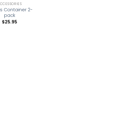
CCESSORIES
s Container 2-
pack
$
25.95