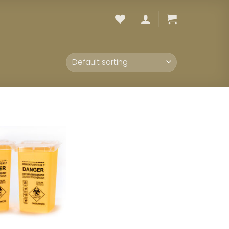
Add to
wishlist