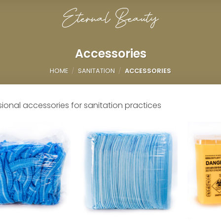
Accessories
HOME
/
SANITATION
/
ACCESSORIES
sional accessories for sanitation practices
Add to
Add to
wishlist
wishlist