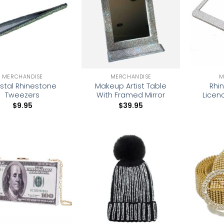
wishlist
wishlist
MERCHANDISE
MERCHANDISE
M
stal Rhinestone
Makeup Artist Table
Rhi
Tweezers
With Framed Mirror
Licen
$
9.95
$
39.95
Add to
Add to
wishlist
wishlist