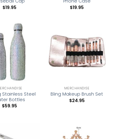
seball Cap
Phone Case
$
19.95
$
19.95
Add to
Add to
wishlist
wishlist
ERCHANDISE
MERCHANDISE
g Stainless Steel
Bling Makeup Brush Set
ter Bottles
$
24.95
$
59.95
Add to
Add to