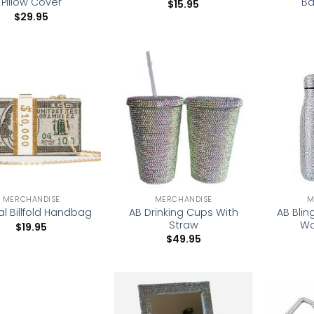
Pillow Cover
Ba
$
15.95
$
29.95
Add to
Add to
wishlist
wishlist
MERCHANDISE
MERCHANDISE
M
AB Drinking Cups With
AB Blin
al Billfold Handbag
Straw
Wa
$
19.95
$
49.95
Add to
Add to