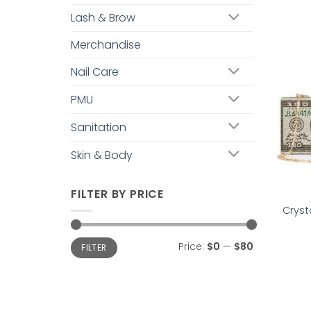
Lash & Brow
Merchandise
Nail Care
PMU
Sanitation
Skin & Body
FILTER BY PRICE
Cryst
Min
Max
Price:
$0
—
$80
FILTER
price
price