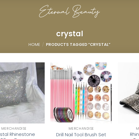
crystal
HOME
/
PRODUCTS TAGGED “CRYSTAL”
Add to
Add to
wishlist
wishlist
MERCHANDISE
MERCHANDISE
M
stal Rhinestone
Rhi
Drill Nail Tool Brush Set