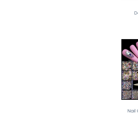
D
Nail