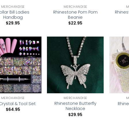
MERCHANDISE
MERCHANDISE
M
ollar Bill Ladies
Rhinestone Pom Pom
Rhines
Handbag
Beanie
$
29.95
$
22.95
Add to
Add to
wishlist
wishlist
MERCHANDISE
MERCHANDISE
M
Rhinestone Butterfly
 Crystal & Tool Set
Rhine
Necklace
$
64.95
$
29.95