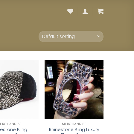
Add to
Add to
wishlist
wishlist
ERCHANDISE
MERCHANDISE
nestone Bling
Rhinestone Bling Luxury