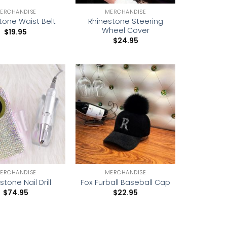
ERCHANDISE
MERCHANDISE
Rhinestone Steering
tone Waist Belt
Wheel Cover
$
19.95
$
24.95
Add to
Add to
wishlist
wishlist
ERCHANDISE
MERCHANDISE
stone Nail Drill
Fox Furball Baseball Cap
$
74.95
$
22.95