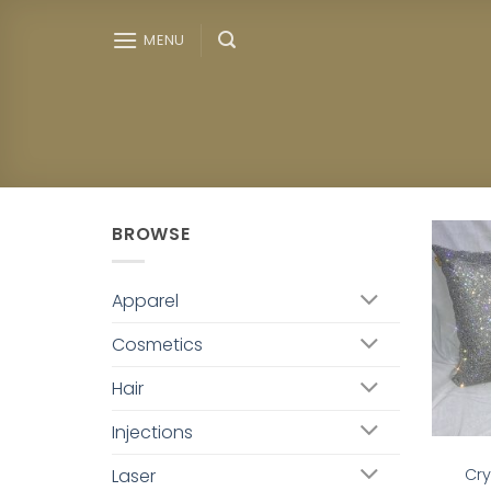
Skip
to
MENU
content
BROWSE
Apparel
Cosmetics
Hair
Injections
Laser
Cry