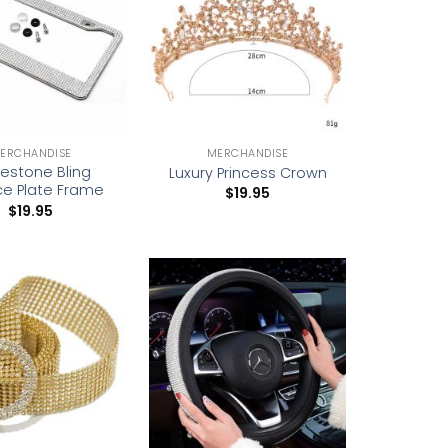
wishlist
wishlist
ERCHANDISE
MERCHANDISE
nestone Bling
Luxury Princess Crown
ce Plate Frame
$
19.95
$
19.95
Add to
Add to
wishlist
wishlist