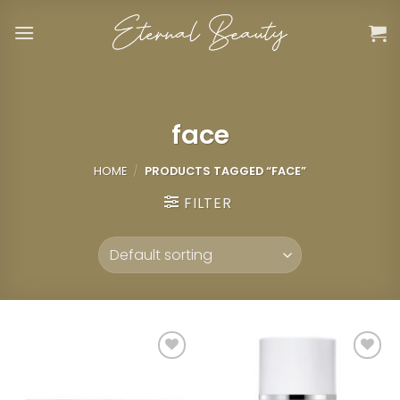
Skip
to
content
face
HOME
/
PRODUCTS TAGGED “FACE”
FILTER
Add to
Add to
wishlist
wishlist