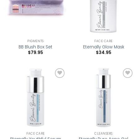
PIGMENTS
FACE CARE
BB Blush Box Set
Eternally Glow Mask
$
79.95
$
34.95
Add to
Add to
wishlist
wishlist
FACE CARE
CLEANSERS