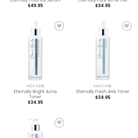
Eternally Youthful Serum
Eternally Pure Acne Gel
$
49.95
$
34.95
Add to
Add to
wishlist
wishlist
FACE CARE
FACE CARE
Eternally Bright Acne
Eternally Fresh AHA Toner
Toner
$
34.95
$
34.95
Add to
wishlist