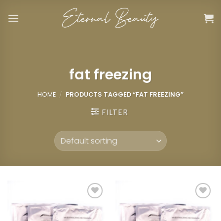
Skip
to
content
fat freezing
HOME
/
PRODUCTS TAGGED “FAT FREEZING”
FILTER
Add to
Add to
wishlist
wishlist