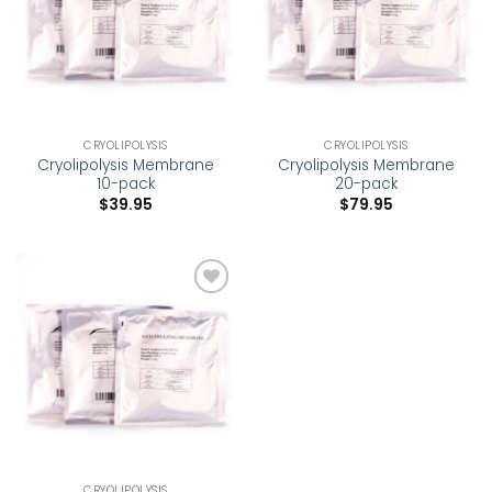
CRYOLIPOLYSIS
CRYOLIPOLYSIS
Cryolipolysis Membrane
Cryolipolysis Membrane
10-pack
20-pack
$
39.95
$
79.95
Add to
wishlist
CRYOLIPOLYSIS