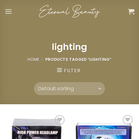
Skip
to
content
lighting
HOME
/
PRODUCTS TAGGED “LIGHTING”
FILTER
Add to
Add to
wishlist
wishlist