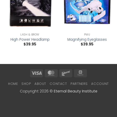
LASH & BROW
PMU
High Power Headlamp
Magnifying Eyeglasses
$
39.95
$
39.95
Visa
MasterCard
Interac
Square
HOME
SHOP
ABOUT
CONTACT
PARTNERS
ACCOUNT
Copyright 2026 ©
Eternal Beauty Institute