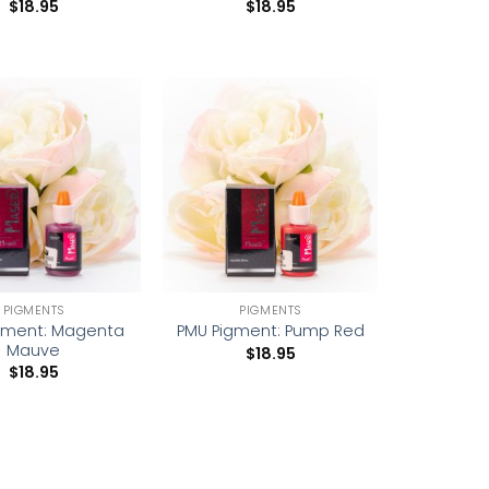
$
18.95
$
18.95
Add to
Add to
wishlist
wishlist
PIGMENTS
PIGMENTS
gment: Magenta
PMU Pigment: Pump Red
Mauve
$
18.95
$
18.95