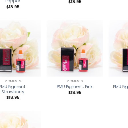
Pepper
$
18.95
$
18.95
Add to
Add to
wishlist
wishlist
PIGMENTS
PIGMENTS
PMU Pigment:
PMU Pi
PMU Pigment: Pink
Strawberry
$
18.95
$
18.95
Add to