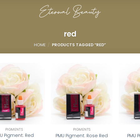
red
HOME
/
PRODUCTS TAGGED “RED”
Add to
Add to
wishlist
wishlist
PIGMENTS
PIGMENTS
U Pigment: Red
PMU Pigment: Rose Red
PMU P