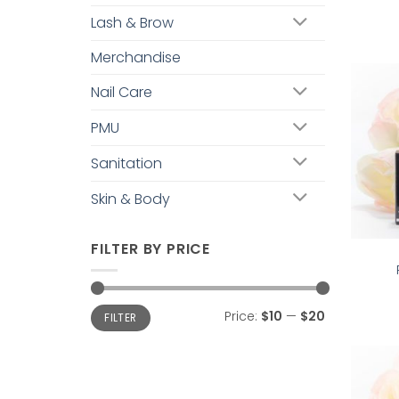
Lash & Brow
Merchandise
Nail Care
PMU
Sanitation
Skin & Body
FILTER BY PRICE
Min
Max
Price:
$10
—
$20
FILTER
price
price