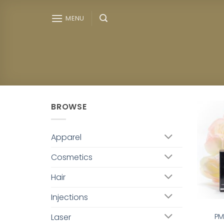
Skip
to
MENU
content
BROWSE
Apparel
Cosmetics
Hair
Injections
Laser
PM