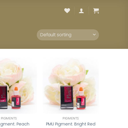
Add to
Add to
wishlist
wishlist
PIGMENTS
PIGMENTS
igment: Peach
PMU Pigment: Bright Red