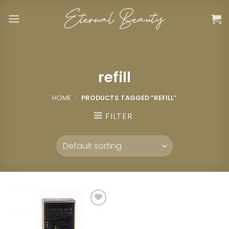
Skip
to
content
refill
HOME
/
PRODUCTS TAGGED “REFILL”
FILTER
Add to
wishlist