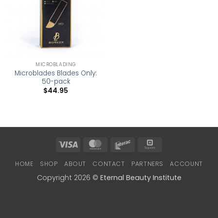
MICROBLADING
Microblades Blades Only:
50-pack
$
44.95
Visa
MasterCard
Interac
Square
HOME
SHOP
ABOUT
CONTACT
PARTNERS
ACCOUNT
Copyright 2026 ©
Eternal Beauty Institute