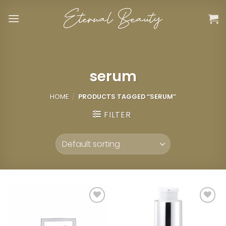
Skip
to
content
serum
HOME
/
PRODUCTS TAGGED “SERUM”
FILTER
Add to
Add to
wishlist
wishlist