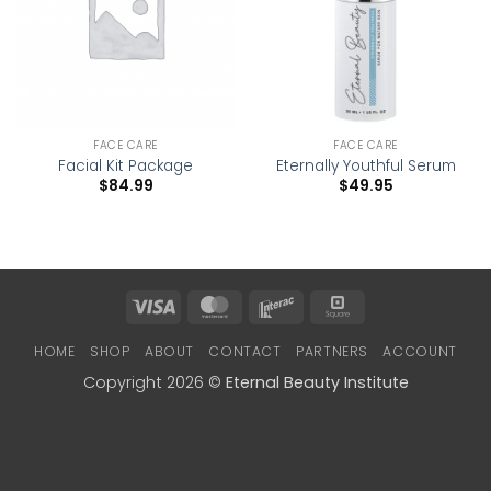
FACE CARE
FACE CARE
Facial Kit Package
Eternally Youthful Serum
$
84.99
$
49.95
Visa
MasterCard
Interac
Square
HOME
SHOP
ABOUT
CONTACT
PARTNERS
ACCOUNT
Copyright 2026 ©
Eternal Beauty Institute