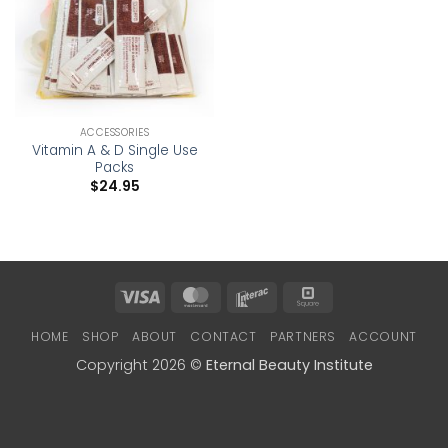
ACCESSORIES
Vitamin A & D Single Use
Packs
$
24.95
Visa
MasterCard
Interac
Square
HOME
SHOP
ABOUT
CONTACT
PARTNERS
ACCOUNT
Copyright 2026 ©
Eternal Beauty Institute