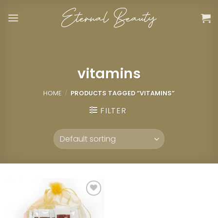
Skip
to
content
vitamins
HOME
/
PRODUCTS TAGGED “VITAMINS”
FILTER
Add to
wishlist